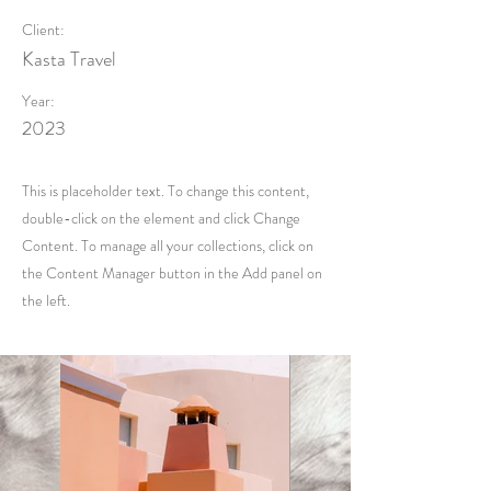
Client:
Kasta Travel
Year:
2023
This is placeholder text. To change this content,
double-click on the element and click Change
Content. To manage all your collections, click on
the Content Manager button in the Add panel on
the left.