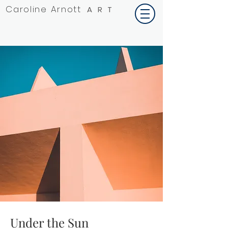
Caroline Arnott
ART
Under the Sun