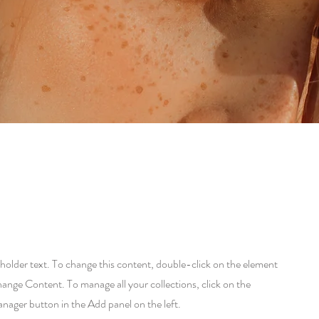
eholder text. To change this content, double-click on the element
hange Content. To manage all your collections, click on the
ager button in the Add panel on the left.