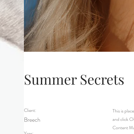
Summer Secrets
Client:
This is plac
Breech
and click C
Content Man
Year: