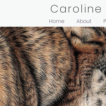
Caroline
Home
About
P