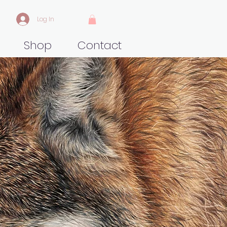
Log In
Shop
Contact