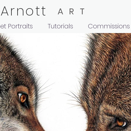
 Arnott
ART
et Portraits
Tutorials
Commissions