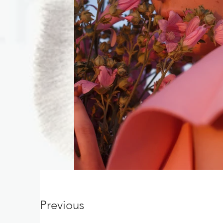
Previous